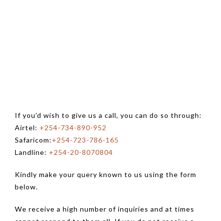
If you’d wish to give us a call, you can do so through:
Airtel:
+254-734-890-952
Safaricom:
+254-723-786-165
Landline:
+254-20-8070804
Kindly make your query known to us using the form
below.
We receive a high number of inquiries and at times