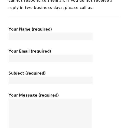
cannot respond to them all. If you do not receive a
reply in two business days, please call us.
Your Name (required)
Your Email (required)
Subject (required)
Your Message (required)