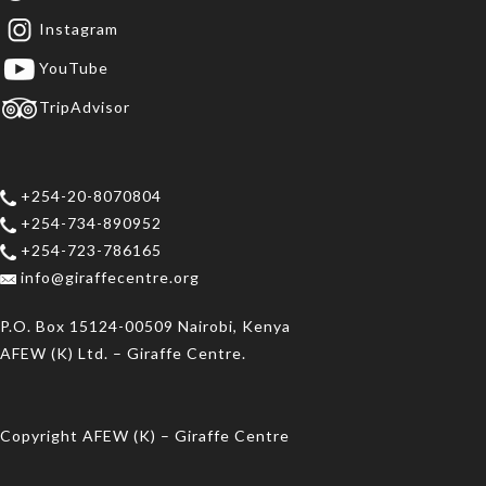
Instagram
YouTube
TripAdvisor
+254-20-8070804
+254-734-890952
+254-723-786165
info@giraffecentre.org
P.O. Box 15124-00509 Nairobi, Kenya
AFEW (K) Ltd. – Giraffe Centre.
Copyright AFEW (K) – Giraffe Centre