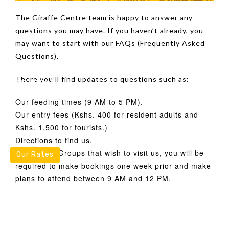
Our Stories
Fundraise
The Giraffe Centre team is happy to answer any
questions you may have. If you haven’t already, you
may want to start with our FAQs (Frequently Asked
Questions).
There you’ll find updates to questions such as:
Resources
Our feeding times (9 AM to 5 PM).
Our entry fees (Kshs. 400 for resident adults and
Kshs. 1,500 for tourists.)
Directions to find us.
For School Groups that wish to visit us, you will be
Our Rates
required to make bookings one week prior and make
plans to attend between 9 AM and 12 PM.