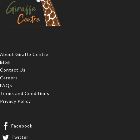
About Giraffe Centre
Blog
Contact Us
Careers
FAQs
Terms and Conditions
Privacy Policy
Facebook
Twitter