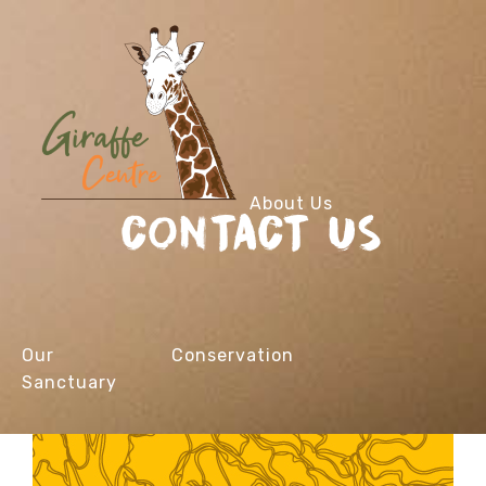
About Us
CONTACT US
Our
Conservation
Sanctuary