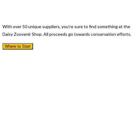
Visit Our Gift Shop
With over 50 unique suppliers, you’re sure to find something at the
Daisy Zoovenir Shop. All proceeds go towards conservation efforts.
Where to Start