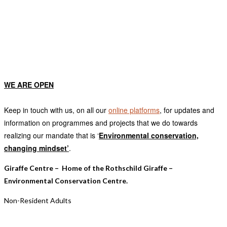
OUR RATES
WE ARE OPEN
Keep in touch with us, on all our
online platforms
, for updates and
information on programmes and projects that we do towards
realizing our mandate that is ‘
E
nvironmental conservation,
changing mindset’
.
Giraffe Centre – Home of the Rothschild Giraffe –
Environmental Conservation Centre.
Non-Resident Adults