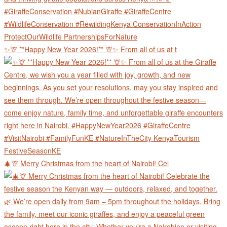
✨🦒 **Happy New Year 2026!** 🦒✨ From all of us at t
🎄🦒 Merry Christmas from the heart of Nairobi! Cel