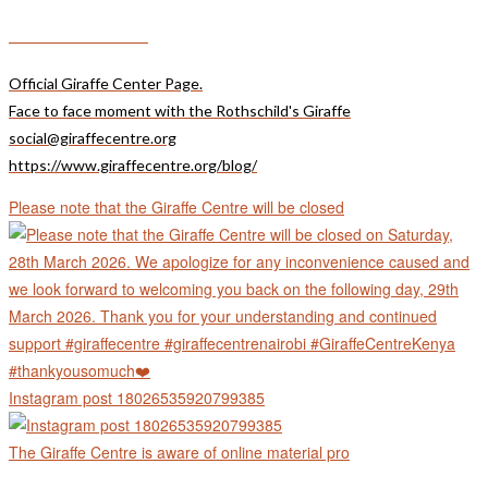
Giraffecentre_
Official Giraffe Center Page.
Face to face moment with the Rothschild's Giraffe
social@giraffecentre.org
https://www.giraffecentre.org/blog/
Please note that the Giraffe Centre will be closed
Instagram post 18026535920799385
The Giraffe Centre is aware of online material pro