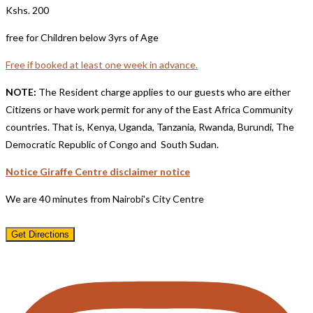
Kshs. 200
free for Children below 3yrs of Age
Free if booked at least one week in advance.
NOTE:
The Resident charge applies to our guests who are either
Citizens or have work permit for any of the East Africa Community
countries. That is, Kenya, Uganda, Tanzania, Rwanda, Burundi, The
Democratic Republic of Congo and South Sudan.
Notice Giraffe Centre disclaimer notice
We are 40 minutes from Nairobi's City Centre
Get Directions