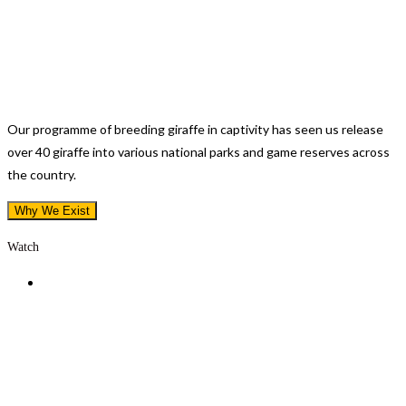
Saving The Rothschild Subspecies
Our programme of breeding giraffe in captivity has seen us release
over 40 giraffe into various national parks and game reserves across
the country.
Why We Exist
Watch