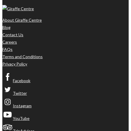
About Giraffe Centre
Blog
Contact Us
Careers
FAQs
Terms and Conditions
Privacy Policy
Facebook
Twitter
Instagram
YouTube
TripAdvisor