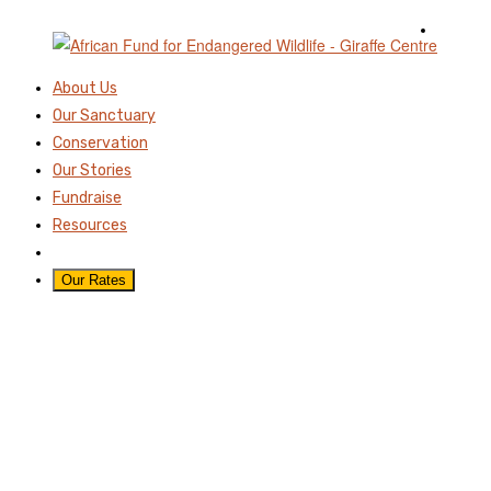
About Us
Our Sanctuary
Conservation
Our Stories
Fundraise
Resources
Our Rates