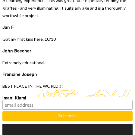
A Learning experience.
This was great fun - especially feeding the
giraffes - and very illuminating. It suits any age and is a thoroughly
worthwhile project.
Jan F
Got my first kiss here. 10/10
John Beecher
Extremely educational.
Francine Joseph
BEST PLACE IN THE WORLD!!!
Imani Kiami