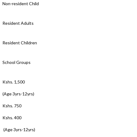
Non-resident Child
Resident Adults
Resident Children
School Groups
Kshs. 1,500
(Age 3yrs-12yrs)
Kshs. 750
Kshs. 400
(Age 3yrs-12yrs)