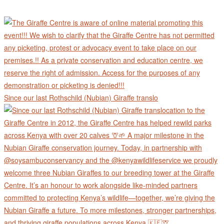
Since our last Rothschild (Nubian) Giraffe translo