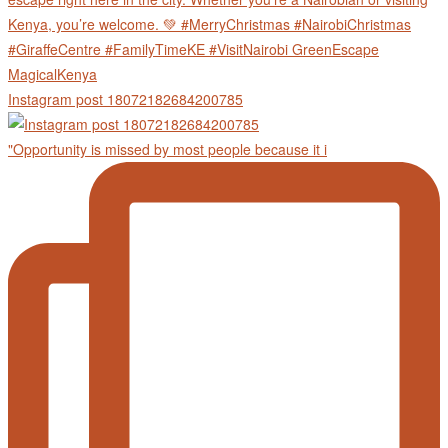
Instagram post 18072182684200785
"Opportunity is missed by most people because it i