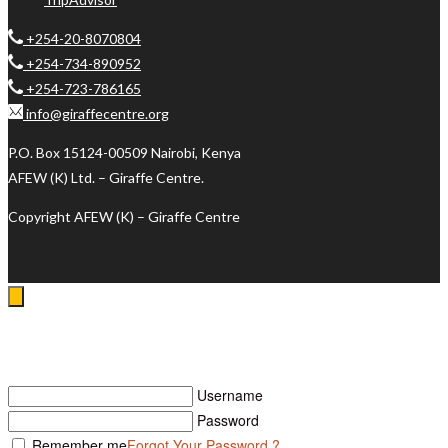
+254-20-8070804
+254-734-890952
+254-723-786165
info@giraffecentre.org
P.O. Box 15124-00509 Nairobi, Kenya
AFEW (K) Ltd. – Giraffe Centre.
Copyright AFEW (K) – Giraffe Centre
Log In
Username
Password
Remember me
Forgot Your Password ?