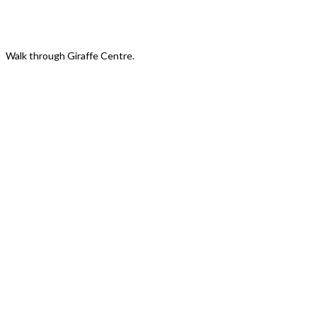
Giraffe Centre New Look
Walk through Giraffe Centre.
Discover Daisy's Story