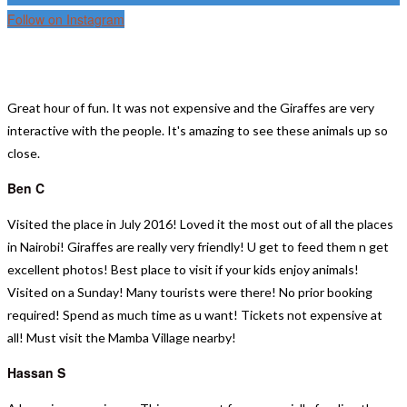
Follow on Instagram
TESTIMONIALS
Great hour of fun.
It was not expensive and the Giraffes are very
interactive with the people. It's amazing to see these animals up so
close.
Ben C
Visited the place in July 2016! Loved it the most out of all the places
in Nairobi! Giraffes are really very friendly! U get to feed them n get
excellent photos! Best place to visit if your kids enjoy animals!
Visited on a Sunday! Many tourists were there! No prior booking
required! Spend as much time as u want! Tickets not expensive at
all! Must visit the Mamba Village nearby!
Hassan S