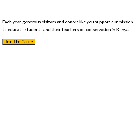
Educating A Nation
Each year, generous visitors and donors like you support our mission
to educate students and their teachers on conservation in Kenya.
Join The Cause