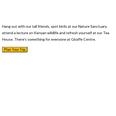
There's A Lot To Do
Hang out with our tall friends, spot birds at our Nature Sanctuary,
attend a lecture on Kenyan wildlife and refresh yourself at our Tea
House. There's something for everyone at Giraffe Centre.
Plan Your Trip