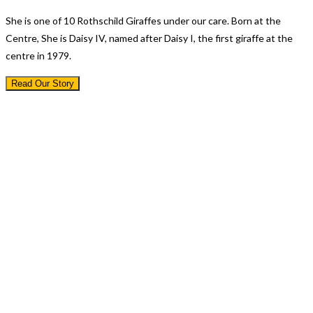
She is one of 10 Rothschild Giraffes under our care. Born at the
Centre, She is Daisy IV, named after Daisy I, the first giraffe at the
centre in 1979.
Read Our Story