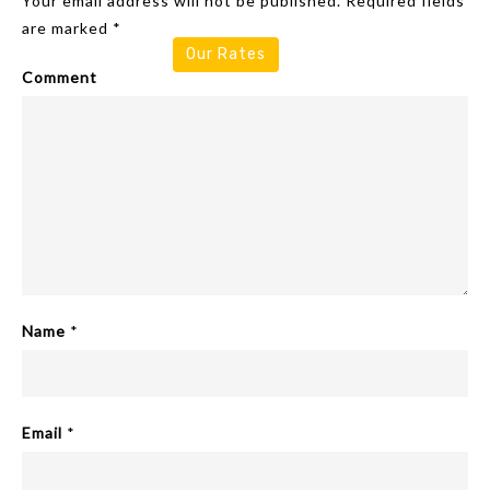
Your email address will not be published.
Required fields
are marked
*
Our Rates
Comment
Name
*
Email
*