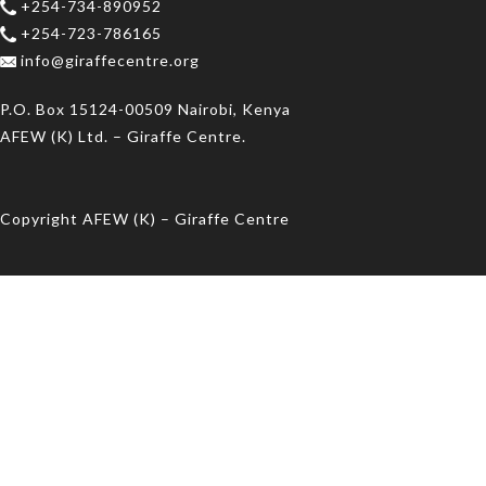
+254-734-890952
+254-723-786165
info@giraffecentre.org
P.O. Box 15124-00509 Nairobi, Kenya
AFEW (K) Ltd. – Giraffe Centre.
Copyright AFEW (K) – Giraffe Centre