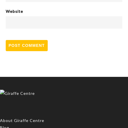
Website
About Giraffe Centre
Blog