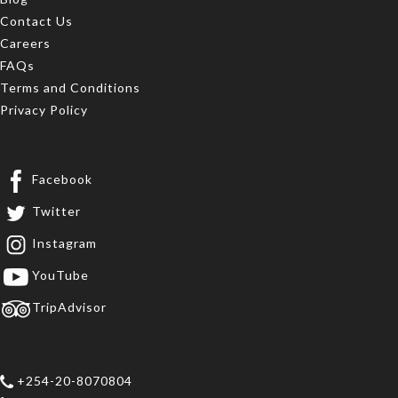
Contact Us
Careers
FAQs
Terms and Conditions
Privacy Policy
Facebook
Twitter
Instagram
YouTube
TripAdvisor
+254-20-8070804