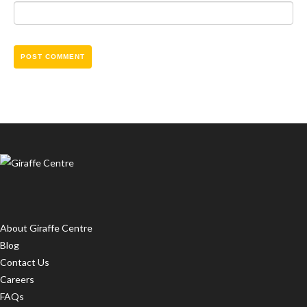
About Giraffe Centre
Blog
Contact Us
Careers
FAQs