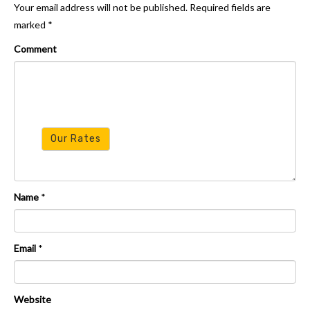
Your email address will not be published.
Required fields are
marked
*
Resources
Comment
Our Rates
Name
*
Email
*
Website