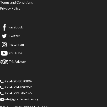
Terms and Conditions
Privacy Policy
Facebook
Twitter
Instagram
YouTube
TripAdvisor
+254-20-8070804
+254-734-890952
+254-723-786165
info@giraffecentre.org