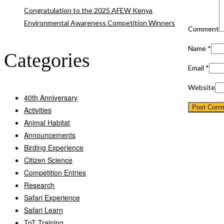
Congratulation to the 2025 AFEW Kenya
Environmental Awareness Competition Winners
Comment
Name
*
Categories
Email
*
Website
40th Anniversary
Activities
Animal Habitat
Announcements
Birding Experience
Citizen Science
Competition Entries
Research
Safari Experience
Safari Learn
ToT Training