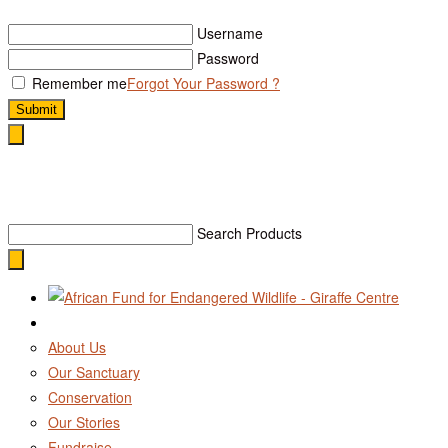
Username
Password
Remember me
Forgot Your Password ?
Submit
Search
Search Products
About Us
Our Sanctuary
Conservation
Our Stories
Fundraise