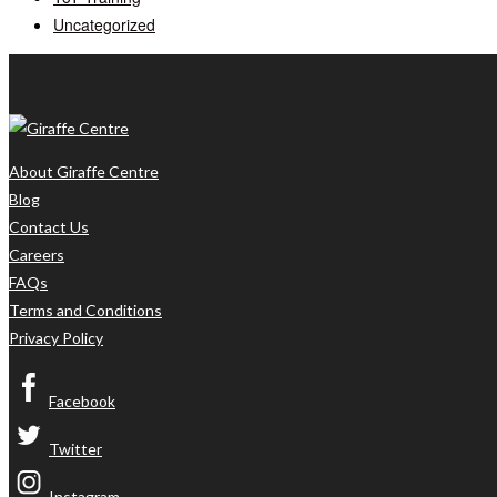
Uncategorized
About Giraffe Centre
Blog
Contact Us
Careers
FAQs
Terms and Conditions
Privacy Policy
Facebook
Twitter
Instagram