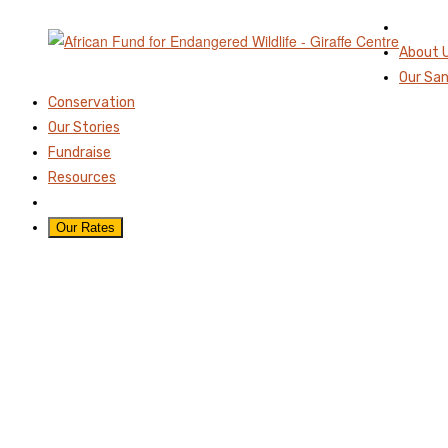
About 
Our Sa
Conservation
Our Stories
Fundraise
Resources
Our Rates
STACYS-CALF