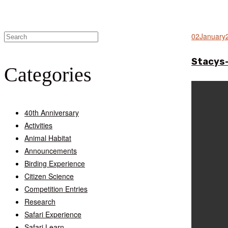
02
January
Stacys
Categories
40th Anniversary
Activities
Animal Habitat
Announcements
Birding Experience
Citizen Science
Competition Entries
Research
Safari Experience
Safari Learn