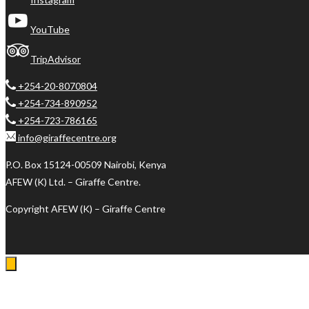
YouTube
TripAdvisor
+254-20-8070804
+254-734-890952
+254-723-786165
info@giraffecentre.org
P.O. Box 15124-00509 Nairobi, Kenya
AFEW (K) Ltd. – Giraffe Centre.
Copyright AFEW (K) – Giraffe Centre
Log In