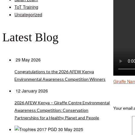
ToT Training
Uncategorized
Latest Blog
29 May 2026
Congratulations to the 2026 AFEW Kenya
Environmental Awareness Competition Winners
Giraffe Na
12 January 2026
Leave A 
2026 AFEW Kenya – Giraffe Centre Environmental
Your email 
Awareness Competition: Conservation
Partnerships for a Healthy Planet and People
30 May 2025