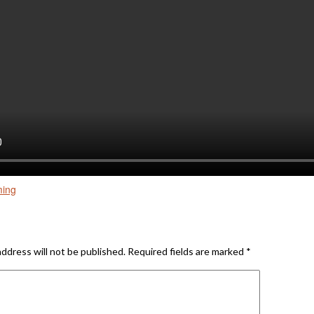
ming
Reply
address will not be published.
Required fields are marked
*