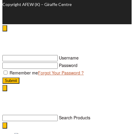
Copyright AFEW (K) – Giraffe Centre
Log In
Username
Password
Remember me
Forgot Your Password ?
Submit
Search
Search Products