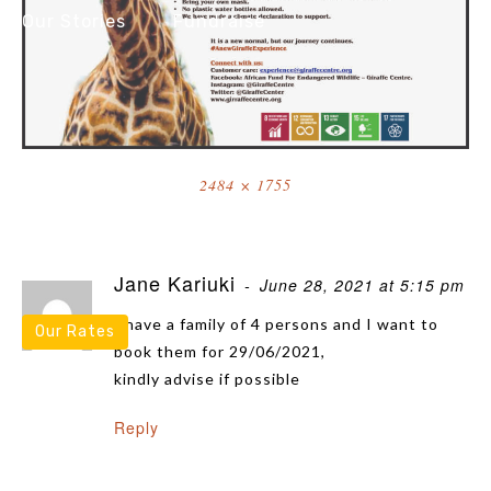
Our Stories
Fundraise
Resources
Full
2484 × 1755
size
2 Thoughts On “AFEW COVID RE-OPENING POSTER FINAL”
Jane Kariuki
June 28, 2021 at 5:15 pm
I have a family of 4 persons and I want to
Our Rates
book them for 29/06/2021,
kindly advise if possible
Reply