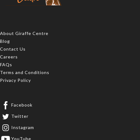
About Giraffe Centre
Blog
Contact Us
Careers
FAQs
Terms and Conditions
Privacy Policy
Facebook
Twitter
Instagram
YouTube