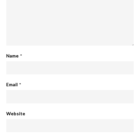
Name
*
Email
*
Website