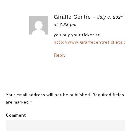
Giraffe Centre
July 6, 2021
at 7:38 pm
you buy your ticket at
http://www.giraffecentretickets.co.
Reply
Leave A Reply
Your email address will not be published.
Required fields
are marked
*
Comment