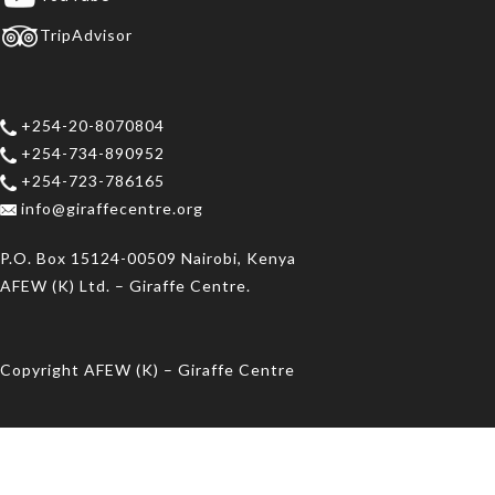
TripAdvisor
+254-20-8070804
+254-734-890952
+254-723-786165
info@giraffecentre.org
P.O. Box 15124-00509 Nairobi, Kenya
AFEW (K) Ltd. – Giraffe Centre.
Copyright AFEW (K) – Giraffe Centre