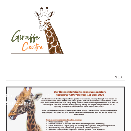
AFEW COVID RE-
OPENING POSTER
FINAL
About Us
NEXT
Our
Conservation
Sanctuary