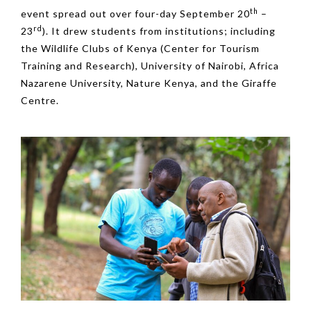
th
event spread out over four-day September 20
–
rd
23
). It drew students from institutions; including
the Wildlife Clubs of Kenya (Center for Tourism
Training and Research), University of Nairobi, Africa
Nazarene University, Nature Kenya, and the Giraffe
Centre.