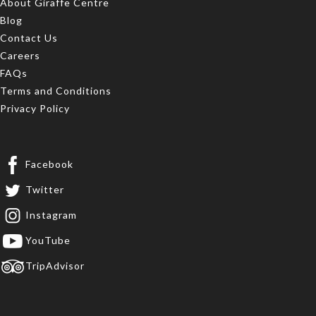
About Giraffe Centre
Blog
Contact Us
Careers
FAQs
Terms and Conditions
Privacy Policy
Facebook
Twitter
Instagram
YouTube
TripAdvisor