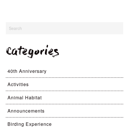
Categories
40th Anniversary
Activities
Animal Habitat
Announcements
Birding Experience