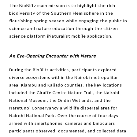
The BioBlitz main mission is to highlight the rich
biodiversity of the Southern Hemisphere in the
flourishing spring season while engaging the public in
science and nature education through the citizen
science platform iNaturalist mobile application.
An Eye-Opening Encounter with Nature
During the BioBlitz activities, participants explored
diverse ecosystems within the Nairobi metropolitan
area, Kiambu and Kajiado counties. The key locations
included the Giraffe Centre Nature Trail, the Nairobi
National Museum, the Ondiri Wetlands, and the
Naretunoi Conservancy a wildlife dispersal area for
Nairobi National Park. Over the course of four days,
armed with smartphones, cameras and binoculars
participants observed, documented, and collected data