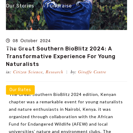
Our Stories
Fundraise
08
October
2024
Resources
The Great Southern BioBlitz 2024: A
Transformative Experience For Young
Naturalists
in:
Citizen Science
,
Research
by:
Giraffe Centre
Our Rates
The Great Southern BioBlitz 2024 edition, Kenyan
chapter was a remarkable event for young naturalists
and nature enthusiasts in Nairobi, Kenya. it was
organized through collaboration with the African
Fund for Endangered Wildlife (AFEW) and local
universities’ nature and environment clubs. The