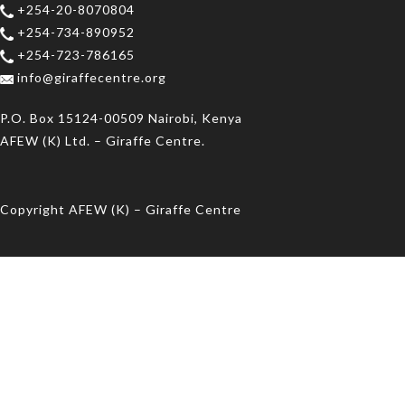
+254-20-8070804
+254-734-890952
+254-723-786165
info@giraffecentre.org
P.O. Box 15124-00509 Nairobi, Kenya
AFEW (K) Ltd. – Giraffe Centre.
Copyright AFEW (K) – Giraffe Centre