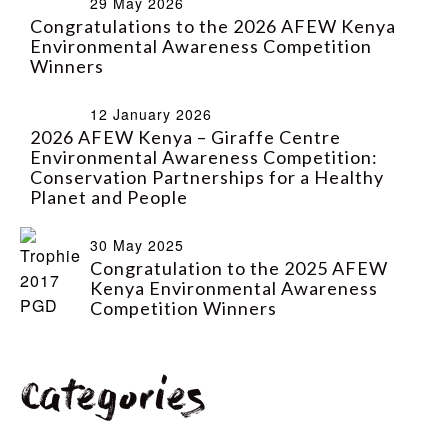
29 May 2026
Congratulations to the 2026 AFEW Kenya
Environmental Awareness Competition
Winners
12 January 2026
2026 AFEW Kenya – Giraffe Centre
Environmental Awareness Competition:
Conservation Partnerships for a Healthy
Planet and People
30 May 2025
Congratulation to the 2025 AFEW
Kenya Environmental Awareness
Competition Winners
Categories