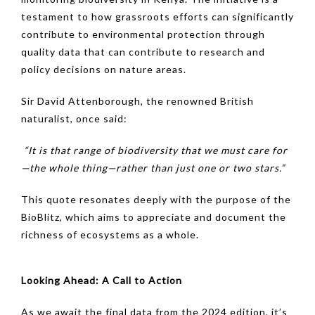
testament to how grassroots efforts can significantly
contribute to environmental protection through
quality data that can contribute to research and
policy decisions on nature areas.
Sir David Attenborough, the renowned British
naturalist, once said:
“It is that range of biodiversity that we must care for
—the whole thing—rather than just one or two stars.”
This quote resonates deeply with the purpose of the
BioBlitz, which aims to appreciate and document the
richness of ecosystems as a whole.
Looking Ahead: A Call to Action
As we await the final data from the 2024 edition, it’s