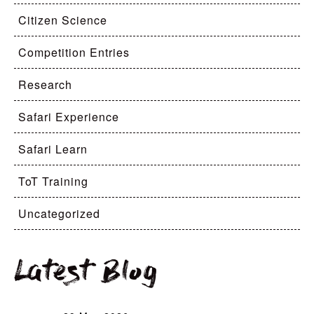
Citizen Science
Competition Entries
Research
Safari Experience
Safari Learn
ToT Training
Uncategorized
Latest Blog