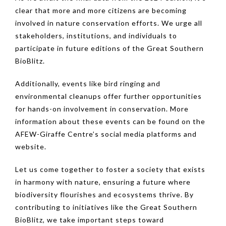
clear that more and more citizens are becoming
involved in nature conservation efforts. We urge all
stakeholders, institutions, and individuals to
participate in future editions of the Great Southern
BioBlitz.
Additionally, events like bird ringing and
environmental cleanups offer further opportunities
for hands-on involvement in conservation. More
information about these events can be found on the
AFEW-Giraffe Centre’s social media platforms and
website.
Let us come together to foster a society that exists
in harmony with nature, ensuring a future where
biodiversity flourishes and ecosystems thrive. By
contributing to initiatives like the Great Southern
BioBlitz, we take important steps toward