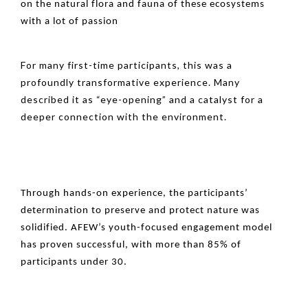
on the natural flora and fauna of these ecosystems
with a lot of passion
For many first-time participants, this was a
profoundly transformative experience. Many
described it as “eye-opening” and a catalyst for a
deeper connection with the environment.
Through hands-on experience, the participants’
determination to preserve and protect nature was
solidified. AFEW’s youth-focused engagement model
has proven successful, with more than 85% of
participants under 30.