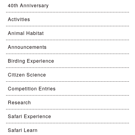
40th Anniversary
Activities
Animal Habitat
Announcements
Birding Experience
Citizen Science
Competition Entries
Research
Safari Experience
Safari Learn