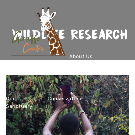
WILDLIFE RESEARCH
About Us
Our
Conservation
Sanctuary