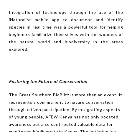
Integration of technology through the use of the
iNaturalist mobile app to document and identify
species in real time was a powerful tool for helping
beginners familiarize themselves with the wonders of
the natural world and biodiversity in the areas
explored.
Fostering the Future of Conservation
The Great Southern BioBlitz is more than an event; it
represents a commitment to nature conservation
through citizen participation. By integrating aspects
of young people, AFEW Kenya has not only boosted
awareness but also contributed valuable data for
monitoring biodiversity in Kenya. The initiative is a