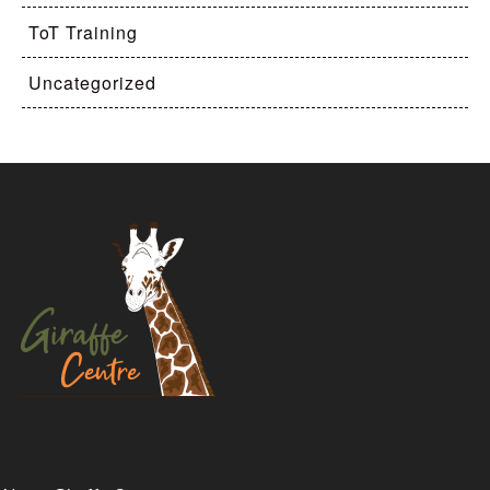
ToT Training
Uncategorized