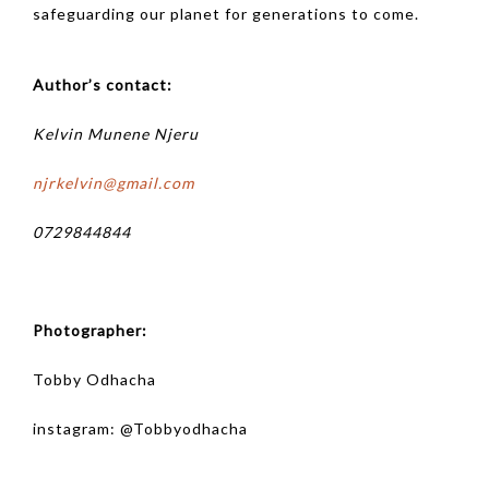
safeguarding our planet for generations to come.
Author’s contact:
Kelvin Munene Njeru
njrkelvin@gmail.com
0729844844
Photographer:
Tobby Odhacha
instagram: @
Tobbyodhacha