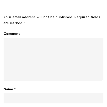
Leave A Reply
Your email address will not be published.
Required fields
are marked
*
Comment
Name
*