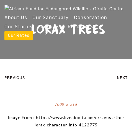
About Us
Our Sanctuary
Conservation
LORAX TREES
Our Stories
Fundraise
Resources
Our Rates
PREVIOUS
NEXT
Full
1000 × 516
size
Image From : https://www.liveabout.com/dr-seuss-the-
lorax-character-info-4122775