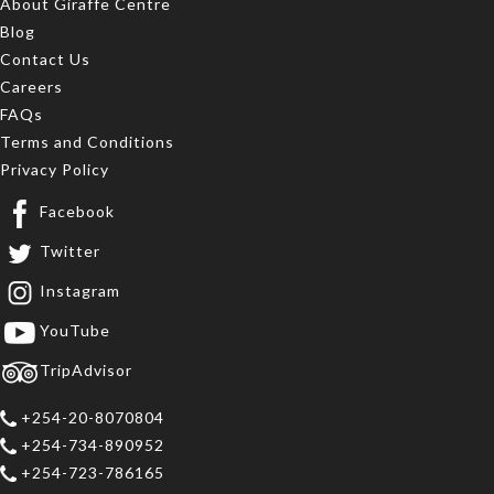
About Giraffe Centre
Blog
Contact Us
Careers
FAQs
Terms and Conditions
Privacy Policy
Facebook
Twitter
Instagram
YouTube
TripAdvisor
+254-20-8070804
+254-734-890952
+254-723-786165