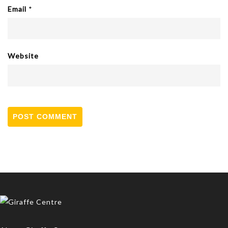
Email
*
Website