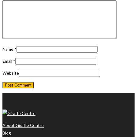
Name
*
Email
*
Website
About Giraffe Centre
Blog