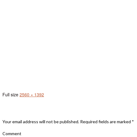
(396) (1)
Full size
2560 × 1392
Leave A Reply
Your email address will not be published.
Required fields are marked
*
Comment