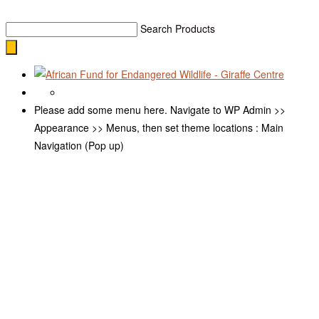
Search Products
Please add some menu here. Navigate to WP Admin >>
Appearance >> Menus, then set theme locations : Main
Navigation (Pop up)