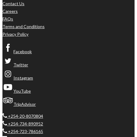
Contact Us
Careers
FAQs
Terms and Conditions
Privacy Policy
Facebook
Twitter
Instagram
YouTube
TripAdvisor
+254-20-8070804
+254-734-890952
+254-723-786165