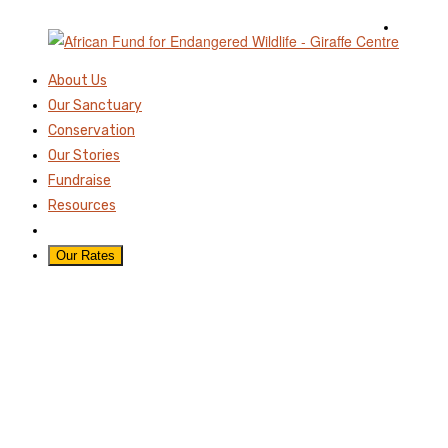
About Us
Our Sanctuary
Conservation
Our Stories
Fundraise
Resources
Our Rates
GIRAFFE DAY-NNP
IVORY BURNING SITE-
20TH JUNE 2025-
MARTHAMUTISOPHOT