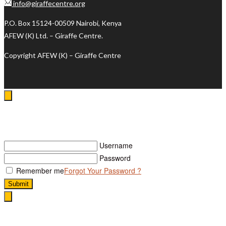
info@giraffecentre.org
P.O. Box 15124-00509 Nairobi, Kenya
AFEW (K) Ltd. – Giraffe Centre.
Copyright AFEW (K) – Giraffe Centre
Log In
Username
Password
Remember me
Forgot Your Password ?
Submit
Search