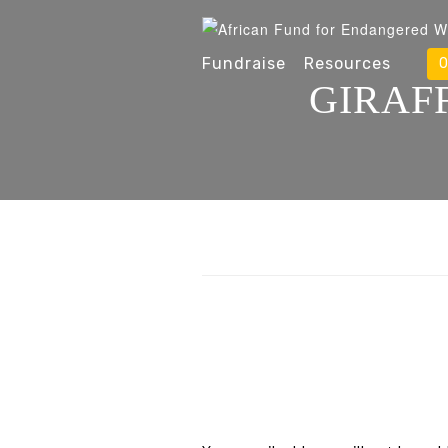
Fundraise
Resources
O
GIRAF
Leave A Reply