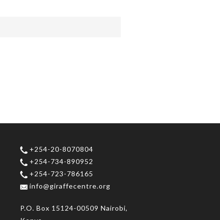
+254-20-8070804
+254-734-890952
+254-723-786165
info@giraffecentre.org
P.O. Box 15124-00509 Nairobi,