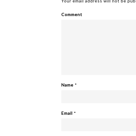
Your email address will not be pub
Comment
Name
*
Email
*