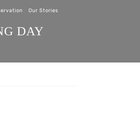
ervation
Our Stories
NG DAY