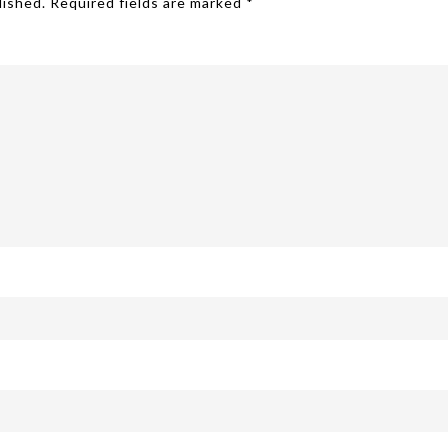
lished.
Required fields are marked
*