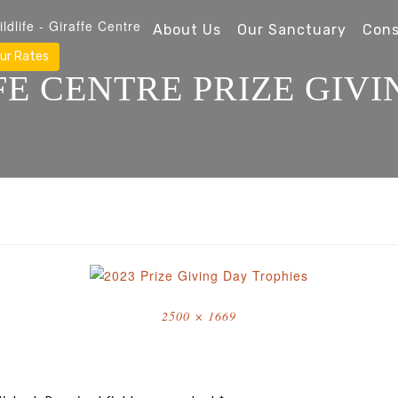
About Us
Our Sanctuary
Cons
ur Rates
FE CENTRE PRIZE GIVI
Full
2500 × 1669
size