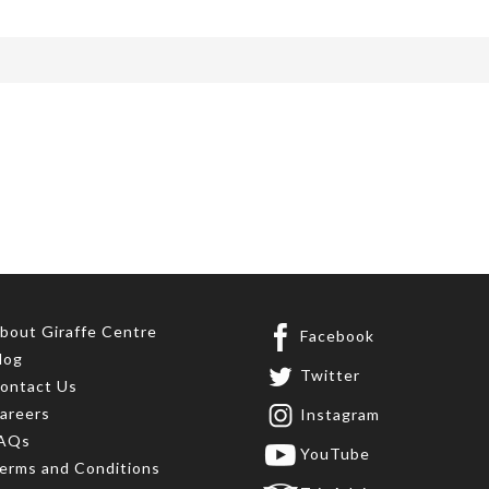
bout Giraffe Centre
Facebook
log
Twitter
ontact Us
areers
Instagram
AQs
YouTube
erms and Conditions