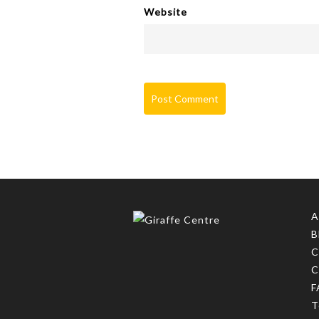
Website
A
B
C
C
F
T