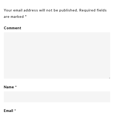
size
Leave A Reply
Your email address will not be published.
Required fields
are marked
*
Comment
Name
*
Email
*