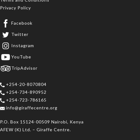
Privacy Policy
Facebook
Twitter
Instagram
YouTube
TripAdvisor
+254-20-8070804
+254-734-890952
+254-723-786165
info@giraffecentre.org
P.O. Box 15124-00509 Nairobi, Kenya
AFEW (K) Ltd. – Giraffe Centre.