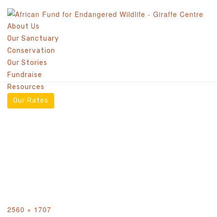
AFEW KENYA –
About Us
Our Sanctuary
GIRAFFE CENTRE
Conservation
COMPETITION
Our Stories
Fundraise
Resources
Our Rates
Full
2560 × 1707