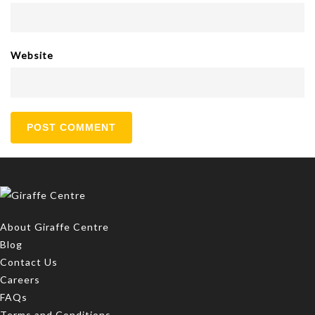
Website
About Giraffe Centre
Blog
Contact Us
Careers
FAQs
Terms and Conditions