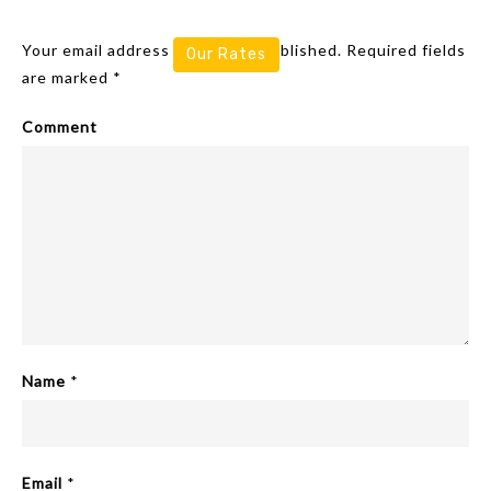
Leave A Reply
Your email address will not be published.
Required fields
Our Rates
are marked
*
Comment
Name
*
Email
*