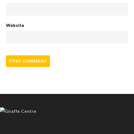
Website