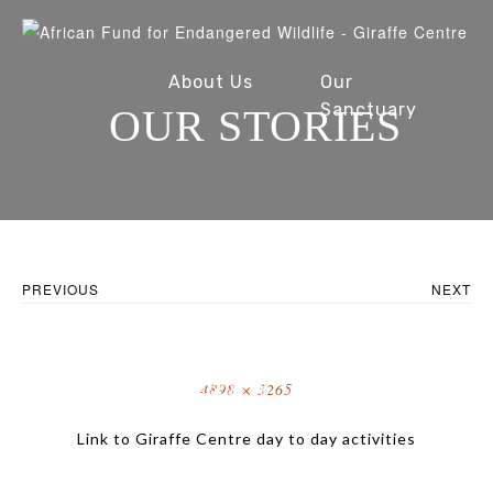
About Us
Our
Sanctuary
OUR STORIES
Conservation
Our Stories
PREVIOUS
NEXT
Full
4898 × 3265
Fundraise
Resources
size
Link to Giraffe Centre day to day activities