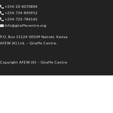
+254-20-8070804
+254-734-890952
+254-723-786165
info@giraffecentre.org
P.O. Box 15124-00509 Nairobi, Kenya
AFEW (K) Ltd. – Giraffe Centre.
Copyright AFEW (K) – Giraffe Centre