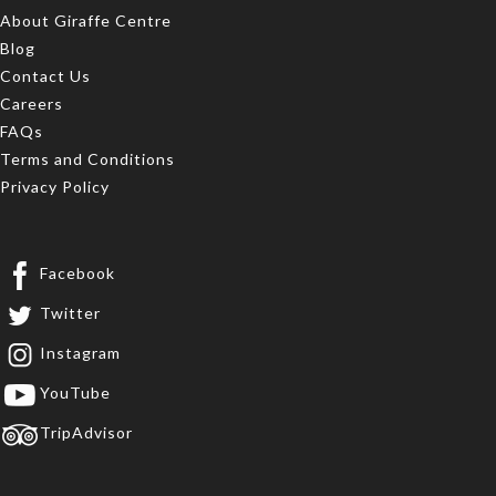
About Giraffe Centre
Blog
Contact Us
Careers
FAQs
Terms and Conditions
Privacy Policy
Facebook
Twitter
Instagram
YouTube
TripAdvisor