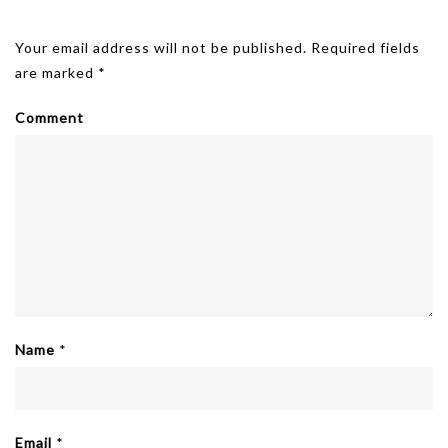
Leave A Reply
Your email address will not be published.
Required fields
are marked
*
Comment
Name
*
Email
*