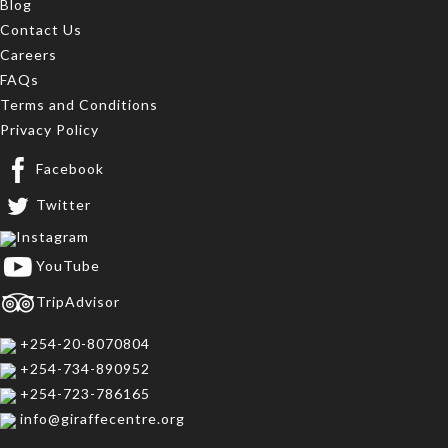
Blog
Contact Us
Careers
FAQs
Terms and Conditions
Privacy Policy
Facebook
Twitter
Instagram
YouTube
TripAdvisor
+254-20-8070804
+254-734-890952
+254-723-786165
info@giraffecentre.org