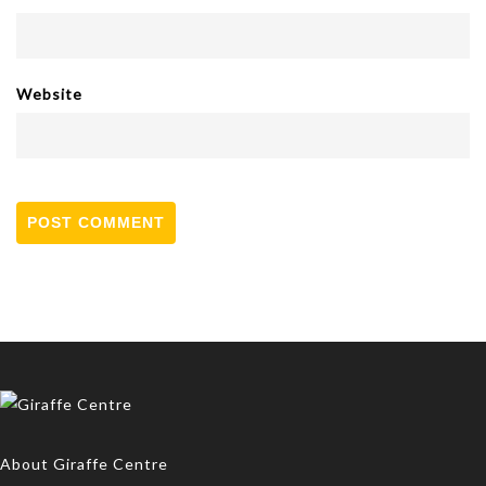
Website
About Giraffe Centre