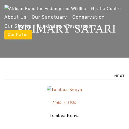
About Us
Our Sanctuary
Conservation
PRIMARY SAFARI
Our Stories
Fundraise
Resources
Our Rates
NEXT
Full
2560 × 1920
size
Tembea Kenya